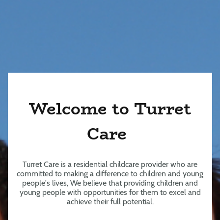
Welcome to Turret
Care
Turret Care is a residential childcare provider who are
committed to making a difference to children and young
people's lives, We believe that providing children and
young people with opportunities for them to excel and
achieve their full potential.