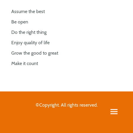
Assume the best
Be open
Do the right thing
Enjoy quality of life
Grow the good to great
Make it count
©Copyright. All rights reserved.