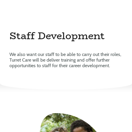
Staff Development
We also want our staff to be able to carry out their roles,
Turret Care will be deliver training and offer further
opportunities to staff for their career development.