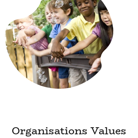
Organisations Values